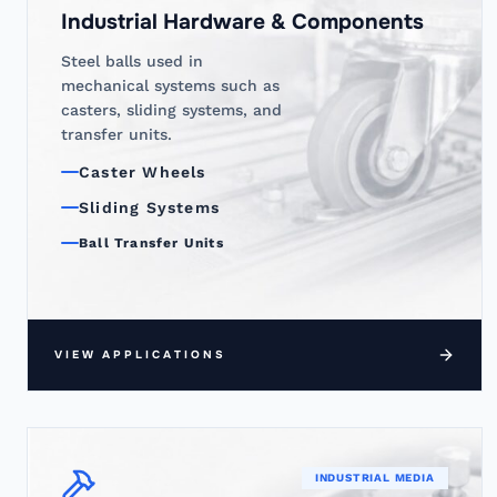
Industrial Hardware & Components
Steel balls used in
mechanical systems such as
casters, sliding systems, and
transfer units.
Caster Wheels
Sliding Systems
Ball Transfer Units
VIEW APPLICATIONS
INDUSTRIAL MEDIA