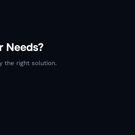
ur Needs?
 the right solution.