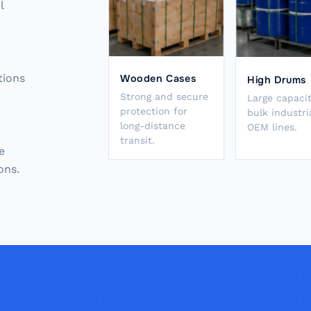
l
tions
Wooden Cases
High Drums
Strong and secure
Large capacit
protection for
bulk industri
long-distance
OEM lines.
transit.
e
ons.