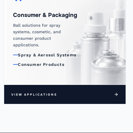
Consumer & Packaging
Ball solutions for spray
systems, cosmetic, and
consumer product
applications.
Spray & Aerosol Systems
Consumer Products
VIEW APPLICATIONS