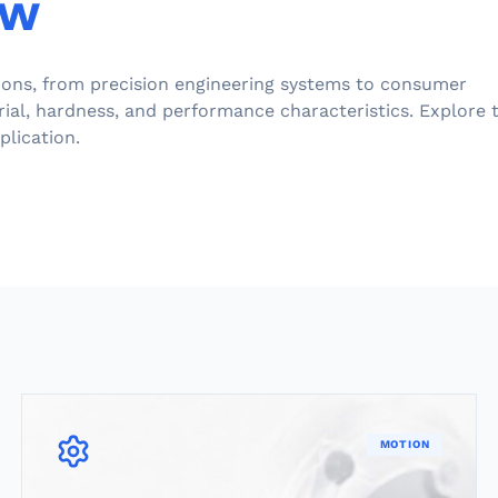
ew
tions, from precision engineering systems to consumer
rial, hardness, and performance characteristics. Explore 
plication.
MOTION