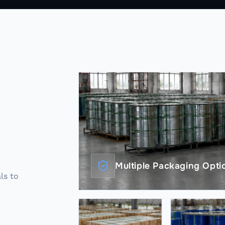
Multiple Packaging Optio
als to