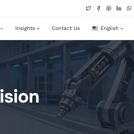
Insights
Contact Us
English
ision