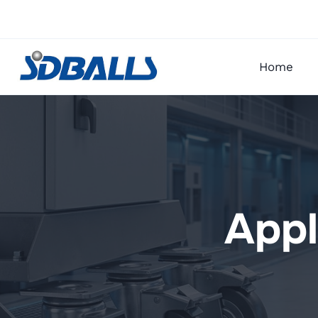
Skip
to
content
Home
Appl