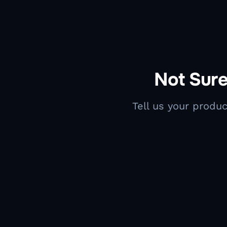
Not Sure
Tell us your produc