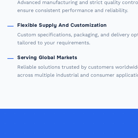
Advanced manufacturing and strict quality contro
ensure consistent performance and reliability.
Flexible Supply And Customization
Custom specifications, packaging, and delivery op
tailored to your requirements.
Serving Global Markets
Reliable solutions trusted by customers worldwid
across multiple industrial and consumer applicati