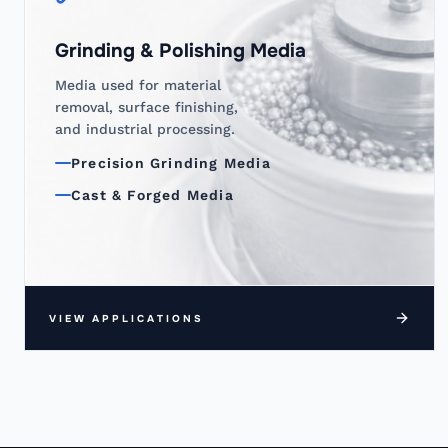
Grinding & Polishing Media
Media used for material
removal, surface finishing,
and industrial processing.
Precision Grinding Media
Cast & Forged Media
VIEW APPLICATIONS