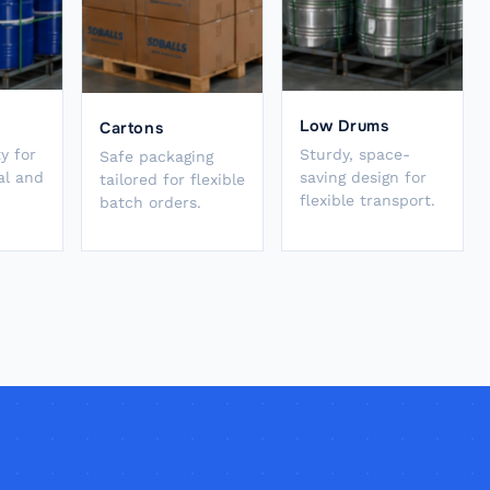
Low Drums
Cartons
y for
Sturdy, space-
Safe packaging
al and
saving design for
tailored for flexible
flexible transport.
batch orders.