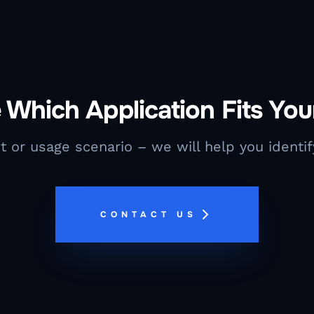
 Which Application Fits Yo
t or usage scenario – we will help you identify
CONTACT US