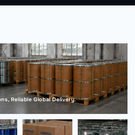
ns, Reliable Global Delivery.