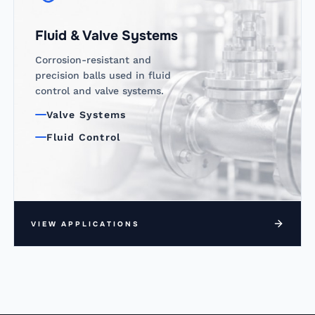
Fluid & Valve Systems
Corrosion-resistant and
precision balls used in fluid
control and valve systems.
Valve Systems
Fluid Control
VIEW APPLICATIONS