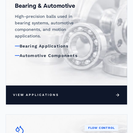
Bearing & Automotive
High-precision balls used in
bearing systems, automotive
components, and motion
applications.
Bearing Applications
Automotive Components
VIEW APPLICATIONS
FLOW CONTROL