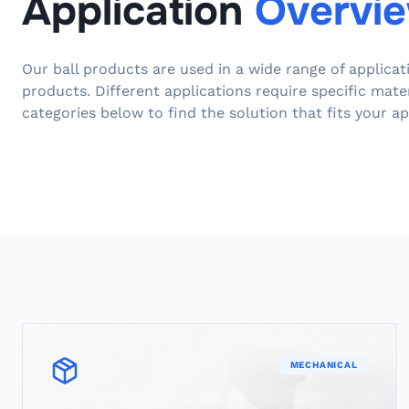
Application
Overvi
Our ball products are used in a wide range of applica
products. Different applications require specific mate
categories below to find the solution that fits your ap
MECHANICAL