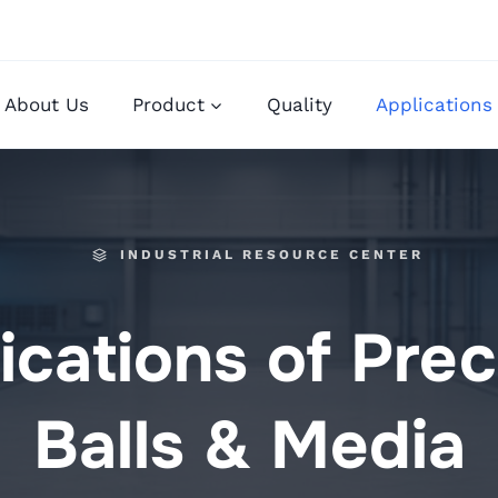
About Us
Product
Quality
Applications
INDUSTRIAL RESOURCE CENTER
ications of Prec
Balls & Media