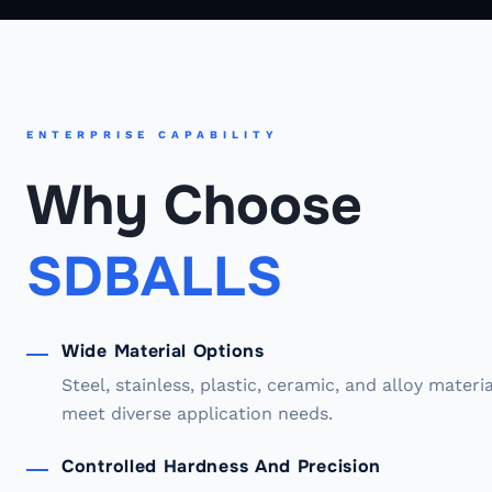
ENTERPRISE CAPABILITY
Why Choose
SDBALLS
Wide Material Options
Steel, stainless, plastic, ceramic, and alloy materi
meet diverse application needs.
Controlled Hardness And Precision