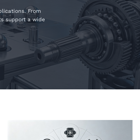
plications. From
ts support a wide