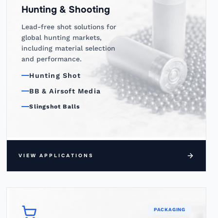
Hunting & Shooting
Lead-free shot solutions for
global hunting markets,
including material selection
and performance.
Hunting Shot
BB & Airsoft Media
Slingshot Balls
VIEW APPLICATIONS
PACKAGING