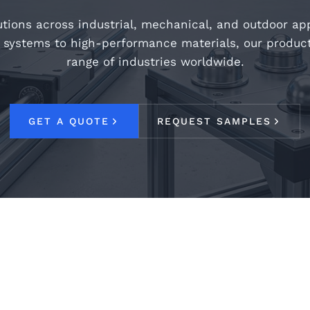
tions across industrial, mechanical, and outdoor ap
 systems to high-performance materials, our produc
range of industries worldwide.
GET A QUOTE
REQUEST SAMPLES