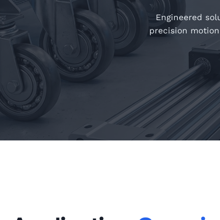
Engineered solu
precision motion