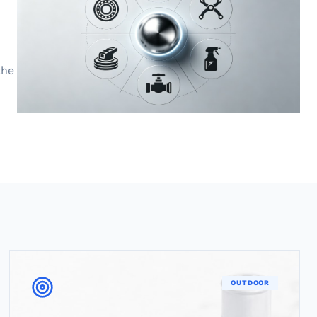
the
OUTDOOR