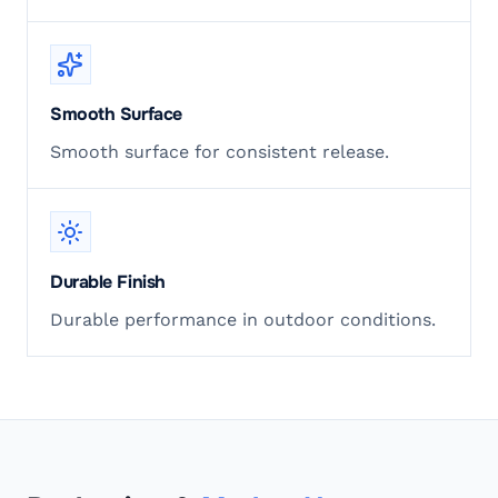
Smooth Surface
Smooth surface for consistent release.
Durable Finish
Durable performance in outdoor conditions.