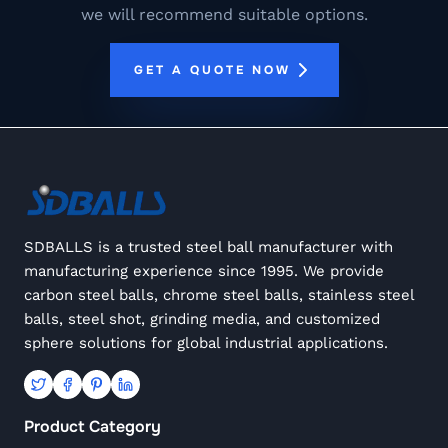
we will recommend suitable options.
GET A QUOTE NOW
SDBALLS is a trusted steel ball manufacturer with
manufacturing experience since 1995. We provide
carbon steel balls, chrome steel balls, stainless steel
balls, steel shot, grinding media, and customized
sphere solutions for global industrial applications.
Product Category