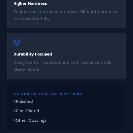
Higher Hardness
Engineered to exceed standard BB shot hardness
for repeated hits.
Durability Focused
Designed for repeated use and resilience under
heavy recoil.
SURFACE FINISH OPTIONS
Polished
Zinc Plated
Other Coatings