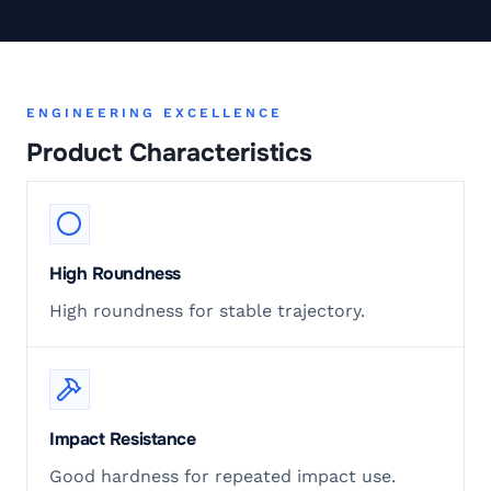
ENGINEERING EXCELLENCE
Product Characteristics
High Roundness
High roundness for stable trajectory.
Impact Resistance
Good hardness for repeated impact use.