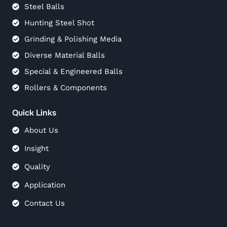
Steel Balls
Hunting Steel Shot
Grinding & Polishing Media
Diverse Material Balls
Special & Engineered Balls
Rollers & Components
Quick Links
About Us
Insight
Quality
Application
Contact Us