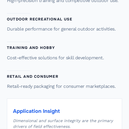
High-precision training and competitive outdoor use.
OUTDOOR RECREATIONAL USE
Durable performance for general outdoor activities.
TRAINING AND HOBBY
Cost-effective solutions for skill development.
RETAIL AND CONSUMER
Retail-ready packaging for consumer marketplaces.
Application Insight
Dimensional and surface integrity are the primary
drivers of field effectiveness.