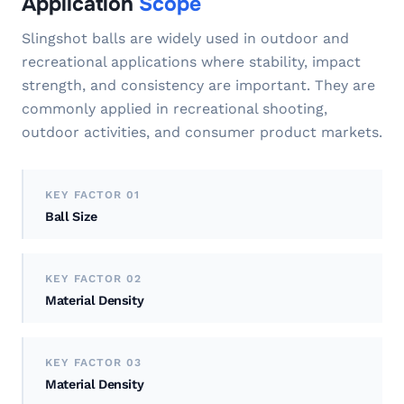
Application
Scope
Slingshot balls are widely used in outdoor and
recreational applications where stability, impact
strength, and consistency are important. They are
commonly applied in recreational shooting,
outdoor activities, and consumer product markets.
KEY FACTOR 01
Ball Size
KEY FACTOR 02
Material Density
KEY FACTOR 03
Material Density