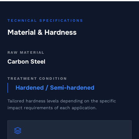
TECHNICAL SPECIFICATIONS
Material & Hardness
RAW MATERIAL
Carbon Steel
TREATMENT CONDITION
Hardened / Semi-hardened
Tailored hardness levels depending on the specific
impact requirements of each application.