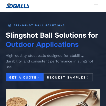
Skip
to
content
SLINGSHOT BALL SOLUTIONS
Slingshot Ball Solutions for
Outdoor Applications
High-quality steel balls designed for stability,
durability, and consistent performance in slingshot
use.
GET A QUOTE
REQUEST SAMPLES