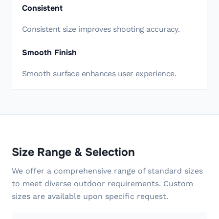
Consistent
Consistent size improves shooting accuracy.
Smooth Finish
Smooth surface enhances user experience.
Size Range & Selection
We offer a comprehensive range of standard sizes
to meet diverse outdoor requirements. Custom
sizes are available upon specific request.