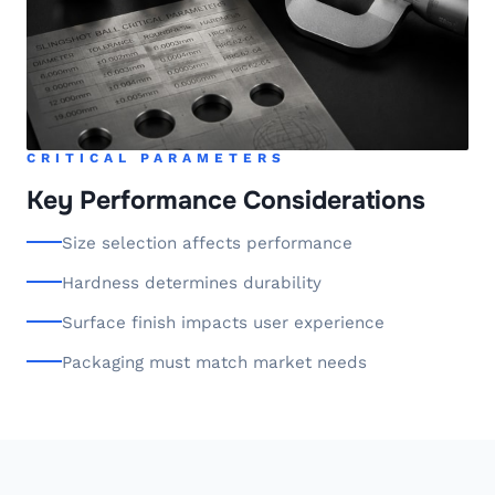
CRITICAL PARAMETERS
Key Performance Considerations
Size selection affects performance
Hardness determines durability
Surface finish impacts user experience
Packaging must match market needs