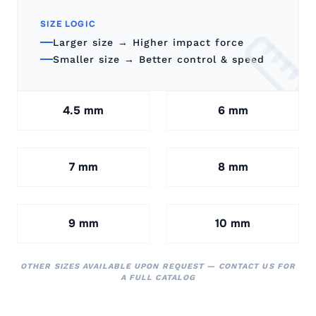
SIZE LOGIC
Larger size → Higher impact force
Smaller size → Better control & speed
4.5 mm
6 mm
7 mm
8 mm
9 mm
10 mm
OTHER SIZES AVAILABLE UPON REQUEST — CONTACT US FOR
A FULL CATALOG