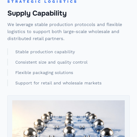
STRATEGIC LOGISTICS
Supply Capability
We leverage stable production protocols and flexible
logistics to support both large-scale wholesale and
distributed retail partners.
Stable production capability
Consistent size and quality control
Flexible packaging solutions
Support for retail and wholesale markets