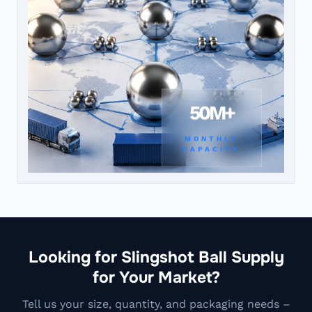
50M+
MONTHLY
CAPACITY
Looking for Slingshot Ball Supply
for Your Market?
Tell us your size, quantity, and packaging needs –