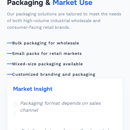
Packaging &
Market Use
Our packaging solutions are tailored to meet the needs
of both high-volume industrial wholesale and
consumer-facing retail brands.
Bulk packaging for wholesale
Small packs for retail markets
Mixed-size packaging available
Customized branding and packaging
Market Insight
0
Packaging format depends on sales
channel
1