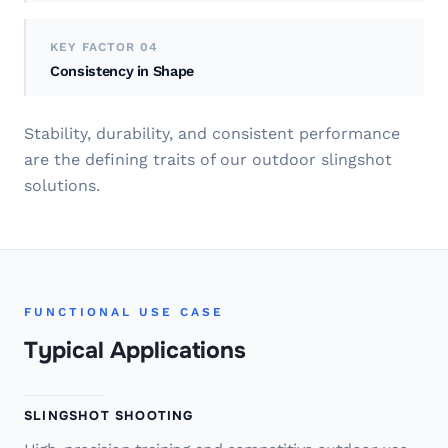
KEY FACTOR 04
Consistency in Shape
Stability, durability, and consistent performance
are the defining traits of our outdoor slingshot
solutions.
FUNCTIONAL USE CASE
Typical Applications
SLINGSHOT SHOOTING