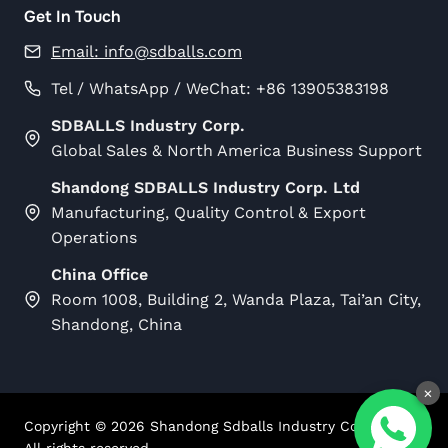
Get In Touch
Email:
info@sdballs.com
Tel / WhatsApp / WeChat: +86 13905383198
SDBALLS Industry Corp.
Global Sales & North America Business Support
Shandong SDBALLS Industry Corp. Ltd
Manufacturing, Quality Control & Export
Operations
China Office
Room 1008, Building 2, Wanda Plaza, Tai’an City,
Shandong, China
×
Copyright ©
2026
Shandong Sdballs Industry Corp Ltd.