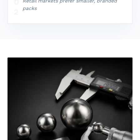
0
Retail markets prefer smaller, branded
packs
2