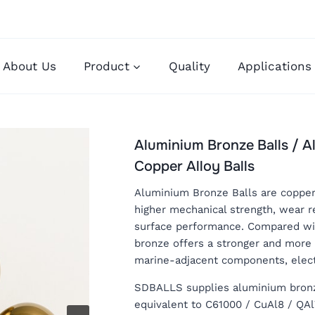
About Us
Product
Quality
Applications
Aluminium Bronze Balls / 
Copper Alloy Balls
Aluminium Bronze Balls are copper-
higher mechanical strength, wear r
surface performance. Compared wit
bronze offers a stronger and more 
marine-adjacent components, elect
SDBALLS supplies aluminium bronze 
equivalent to C61000 / CuAl8 / QA