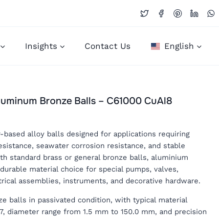
Insights
Contact Us
English
Aluminum Bronze Balls – C61000 CuAl8
based alloy balls designed for applications requiring
esistance, seawater corrosion resistance, and stable
h standard brass or general bronze balls, aluminium
durable material choice for special pumps, valves,
rical assemblies, instruments, and decorative hardware.
balls in passivated condition, with typical material
l7, diameter range from 1.5 mm to 150.0 mm, and precision