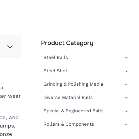
Product Category
Steel Balls
Steel Shot
Grinding & Polishing Media
al
ter wear
Diverse Material Balls
Special & Engineered Balls
ce, and
Rollers & Components
pumps,
ronze