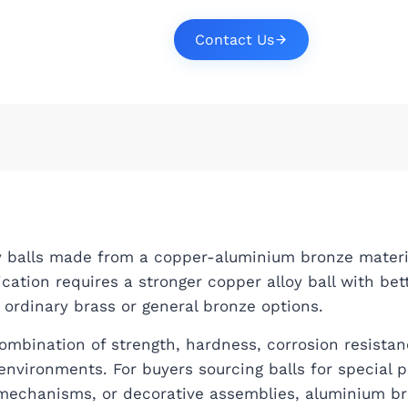
Contact Us
oy balls made from a copper-aluminium bronze materi
ication requires a stronger copper alloy ball with bet
ordinary brass or general bronze options.
mbination of strength, hardness, corrosion resistan
nvironments. For buyers sourcing balls for special 
mechanisms, or decorative assemblies, aluminium b