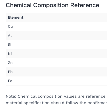
Chemical Composition Reference
Element
Cu
Al
Si
Ni
Zn
Pb
Fe
Note: Chemical composition values are reference 
material specification should follow the confirm