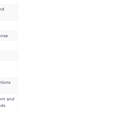
and
onse
utions
ent and
eds