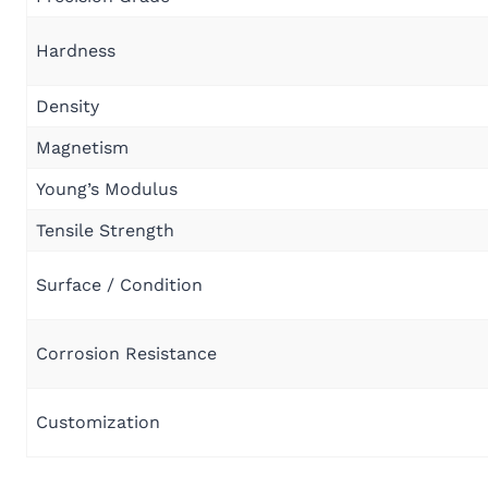
Hardness
Density
Magnetism
Young’s Modulus
Tensile Strength
Surface / Condition
Corrosion Resistance
Customization