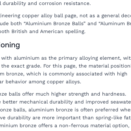
durability and corrosion resistance.
neering copper alloy ball page, not as a general dec
clude both “Aluminium Bronze Balls” and “Aluminum B
both British and American spelling.
ioning
with aluminium as the primary alloying element, wit
he exact grade. For this page, the material position
um bronze, which is commonly associated with high
ar behavior among copper alloys.
ze balls offer much higher strength and hardness.
e better mechanical durability and improved seawate
onze balls, aluminium bronze is often preferred whe
e durability are more important than spring-like fat
uminium bronze offers a non-ferrous material option,