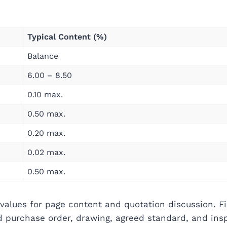
Typical Content (%)
Balance
6.00 – 8.50
0.10 max.
0.50 max.
0.20 max.
0.02 max.
0.50 max.
values for page content and quotation discussion. Fi
ed purchase order, drawing, agreed standard, and ins