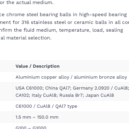
for the actual medium.
ce chrome steel bearing balls in high-speed bearing
ent for 316 stainless steel or ceramic balls in all co
nfirm the fluid medium, temperature, load, sealing
al material selection.
Value / Description
Aluminium copper alloy / aluminium bronze alloy
USA C61000; China QAl7; Germany 2.0920 / CuAl8
CA102; Italy CuAl8; Russia Br7; Japan CuAl8
C61000 / CuAl8 / QAl7 type
1.5 mm – 150.0 mm
G100 – G1000