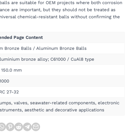
alls are suitable for OEM projects where both corrosion
nce are important, but they should not be treated as
niversal chemical-resistant balls without confirming the
nded Page Content
m Bronze Balls / Aluminum Bronze Balls
luminium bronze alloy; C61000 / CuAl8 type
 150.0 mm
1000
HRC 27-32
pumps, valves, seawater-related components, electronic
nstruments, aesthetic and decorative applications