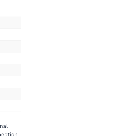
nal
pection