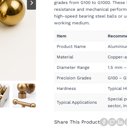
grades from G100 to G1000. These b
resistance and mechanical performa
high-speed bearing steel balls or u
working medium.
Item
Recomme
Product Name
Aluminiu
Material
Copper-a
Diameter Range
1.5 mm –
Precision Grades
G100 – G
Hardness
Typical 
Special 
Typical Applications
sector, i
Share This Product