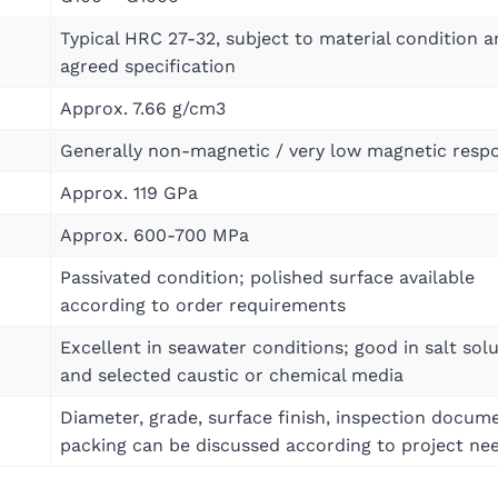
Typical HRC 27-32, subject to material condition 
agreed specification
Approx. 7.66 g/cm3
Generally non-magnetic / very low magnetic resp
Approx. 119 GPa
Approx. 600-700 MPa
Passivated condition; polished surface available
according to order requirements
Excellent in seawater conditions; good in salt sol
and selected caustic or chemical media
Diameter, grade, surface finish, inspection docum
packing can be discussed according to project ne