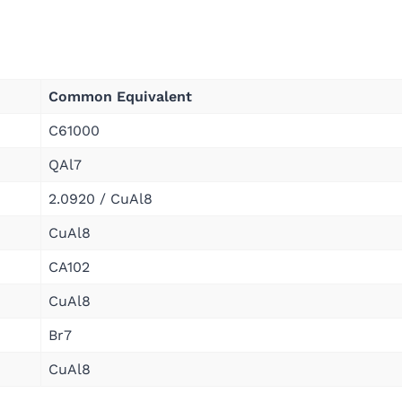
Common Equivalent
C61000
QAl7
2.0920 / CuAl8
CuAl8
CA102
CuAl8
Br7
CuAl8