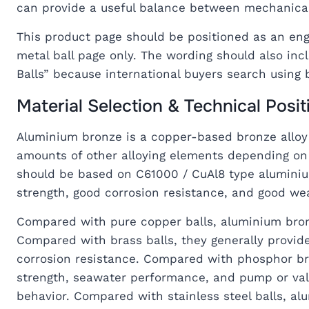
can provide a useful balance between mechanical 
This product page should be positioned as an engi
metal ball page only. The wording should also in
Balls” because international buyers search using 
Material Selection & Technical Posit
Aluminium bronze is a copper-based bronze alloy 
amounts of other alloying elements depending on t
should be based on C61000 / CuAl8 type alumini
strength, good corrosion resistance, and good we
Compared with pure copper balls, aluminium bron
Compared with brass balls, they generally provid
corrosion resistance. Compared with phosphor br
strength, seawater performance, and pump or valv
behavior. Compared with stainless steel balls, al