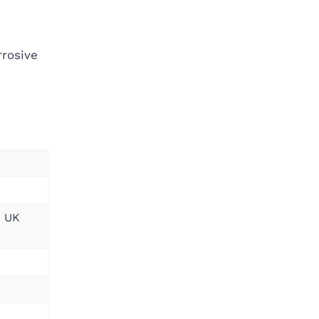
rrosive
; UK