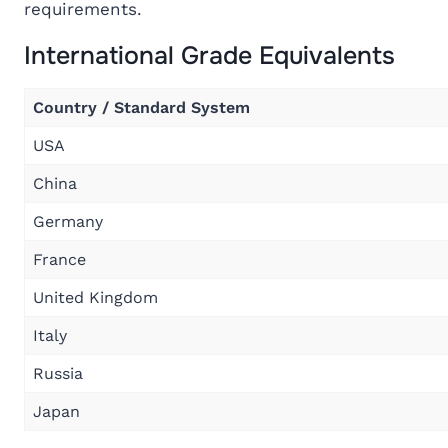
requirements.
International Grade Equivalents
Country / Standard System
USA
China
Germany
France
United Kingdom
Italy
Russia
Japan