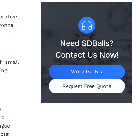
orative
ronze
Need SDBalls?
Contact Us Now!
h small
ing
Write to Us
Request Free Quote
r
re
igue
 but