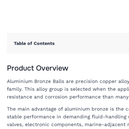
Table of Contents
Product Overview
Aluminium Bronze Balls are precision copper all
family. This alloy group is selected when the appl
resistance and corrosion performance than many 
The main advantage of aluminium bronze is the co
stable performance in demanding fluid-handling e
valves, electronic components, marine-adjacent 