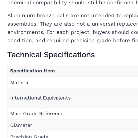
chemical compatibility should still be confirmed 
Aluminium bronze balls are not intended to repla
assemblies. They are also not a universal replacem
environments. For each project, buyers should co
condition, and required precision grade before fin
Technical Specifications
Specification Item
Material
International Equivalents
Main Grade Reference
Diameter
Precision Grade