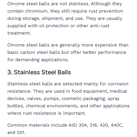
Chrome steel balls are not stainless. Although they
contain chromium, they still require rust prevention
during storage, shipment, and use. They are usually
supplied with oil protection or other anti-rust
treatment.
Chrome steel balls are generally more expensive than
basic carbon steel balls but offer better performance
for demanding applications.
3. Stainless Steel Balls
Stainless steel balls are selected mainly for corrosion
resistance. They are used in food equipment, medical
devices, valves, pumps, cosmetic packaging, spray
bottles, chemical environments, and other applications
where rust resistance is important.
Common materials include AISI 304, 316, 420, 440C,
and 201.