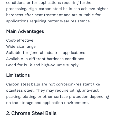
conditions or for applications requiring further
processing. High-carbon steel balls can achieve higher
hardness after heat treatment and are suitable for
applications requiring better wear resistance.
Main Advantages
Cost-effective
Wide size range
Suitable for general industrial applications
Available in different hardness conditions
Good for bulk and high-volume supply
Limitations
Carbon steel balls are not corrosion-resistant like
stainless steel. They may require oiling, anti-rust
packing, plating, or other surface protection depending
on the storage and application environment.
2. Chrome Steel Balls