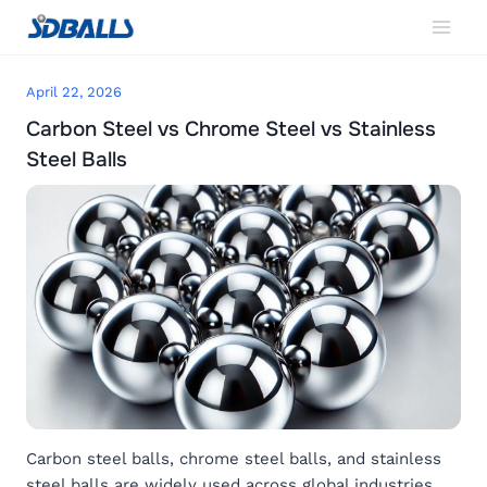
Skip
to
content
April 22, 2026
Carbon Steel vs Chrome Steel vs Stainless
Steel Balls
Carbon steel balls, chrome steel balls, and stainless
steel balls are widely used across global industries.