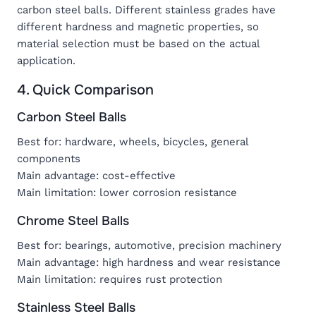
carbon steel balls. Different stainless grades have
different hardness and magnetic properties, so
material selection must be based on the actual
application.
4. Quick Comparison
Carbon Steel Balls
Best for: hardware, wheels, bicycles, general
components
Main advantage: cost-effective
Main limitation: lower corrosion resistance
Chrome Steel Balls
Best for: bearings, automotive, precision machinery
Main advantage: high hardness and wear resistance
Main limitation: requires rust protection
Stainless Steel Balls