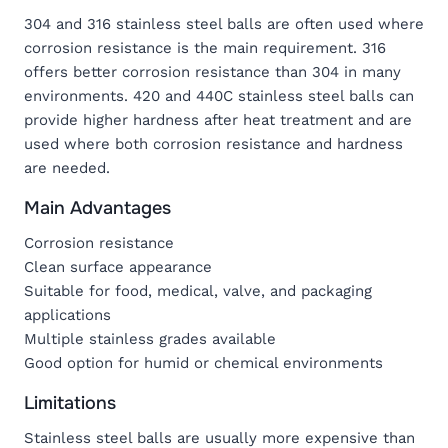
304 and 316 stainless steel balls are often used where
corrosion resistance is the main requirement. 316
offers better corrosion resistance than 304 in many
environments. 420 and 440C stainless steel balls can
provide higher hardness after heat treatment and are
used where both corrosion resistance and hardness
are needed.
Main Advantages
Corrosion resistance
Clean surface appearance
Suitable for food, medical, valve, and packaging
applications
Multiple stainless grades available
Good option for humid or chemical environments
Limitations
Stainless steel balls are usually more expensive than