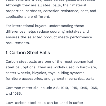
Although they are all steel balls, their material
properties, hardness, corrosion resistance, cost, and
applications are different.
For international buyers, understanding these
differences helps reduce sourcing mistakes and
ensures the selected product meets performance
requirements.
1. Carbon Steel Balls
Carbon steel balls are one of the most economical
steel ball options. They are widely used in hardware,
caster wheels, bicycles, toys, sliding systems,
furniture accessories, and general mechanical parts.
Common materials include AISI 1010, 1015, 1045, 1065,
and 1085.
Low-carbon steel balls can be used in softer