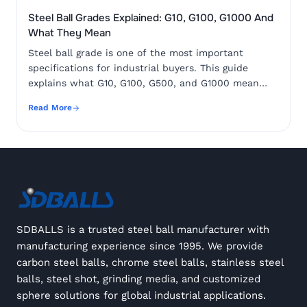
Steel Ball Grades Explained: G10, G100, G1000 And
What They Mean
Steel ball grade is one of the most important
specifications for industrial buyers. This guide
explains what G10, G100, G500, and G1000 mean
and how to choose the correct grade for your
Read More
application.
SDBALLS is a trusted steel ball manufacturer with
manufacturing experience since 1995. We provide
carbon steel balls, chrome steel balls, stainless steel
balls, steel shot, grinding media, and customized
sphere solutions for global industrial applications.