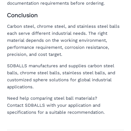
documentation requirements before ordering.
Conclusion
Carbon steel, chrome steel, and stainless steel balls
each serve different industrial needs. The right
material depends on the working environment,
performance requirement, corrosion resistance,
precision, and cost target.
SDBALLS manufactures and supplies carbon steel
balls, chrome steel balls, stainless steel balls, and
customized sphere solutions for global industrial
applications.
Need help comparing steel ball materials?
Contact SDBALLS with your application and
specifications for a suitable recommendation.