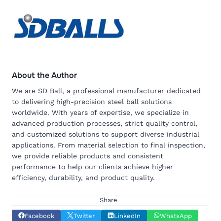
About the Author
We are SD Ball, a professional manufacturer dedicated
to delivering high-precision steel ball solutions
worldwide. With years of expertise, we specialize in
advanced production processes, strict quality control,
and customized solutions to support diverse industrial
applications. From material selection to final inspection,
we provide reliable products and consistent
performance to help our clients achieve higher
efficiency, durability, and product quality.
Share
Facebook
Twitter
LinkedIn
WhatsApp