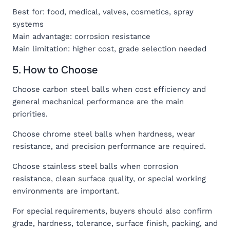
Best for: food, medical, valves, cosmetics, spray
systems
Main advantage: corrosion resistance
Main limitation: higher cost, grade selection needed
5. How to Choose
Choose carbon steel balls when cost efficiency and
general mechanical performance are the main
priorities.
Choose chrome steel balls when hardness, wear
resistance, and precision performance are required.
Choose stainless steel balls when corrosion
resistance, clean surface quality, or special working
environments are important.
For special requirements, buyers should also confirm
grade, hardness, tolerance, surface finish, packing, and