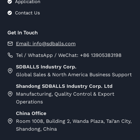
Application
Contact Us
Get In Touch
Email:
info@sdballs.com
Tel / WhatsApp / WeChat: +86 13905383198
SDBALLS Industry Corp.
Global Sales & North America Business Support
Shandong SDBALLS Industry Corp. Ltd
Manufacturing, Quality Control & Export
Operations
China Office
Room 1008, Building 2, Wanda Plaza, Tai’an City,
Shandong, China