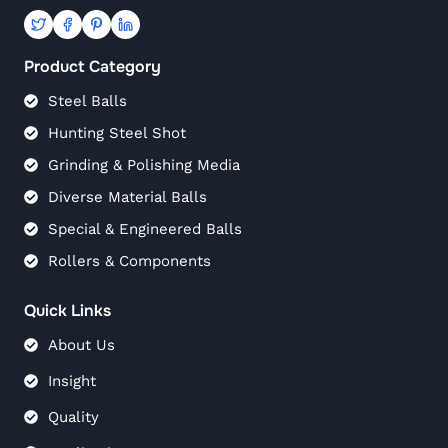
Product Category
Steel Balls
Hunting Steel Shot
Grinding & Polishing Media
Diverse Material Balls
Special & Engineered Balls
Rollers & Components
Quick Links
About Us
Insight
Quality