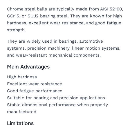
Chrome steel balls are typically made from AISI 52100,
GCr15, or SUJ2 bearing steel. They are known for high
hardness, excellent wear resistance, and good fatigue
strength.
They are widely used in bearings, automotive
systems, precision machinery, linear motion systems,
and wear-resistant mechanical components.
Main Advantages
High hardness
Excellent wear resistance
Good fatigue performance
Suitable for bearing and precision applications
Stable dimensional performance when properly
manufactured
Limitations