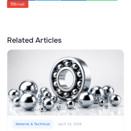
Email
Related Articles
Material & Technical
April 22, 2026