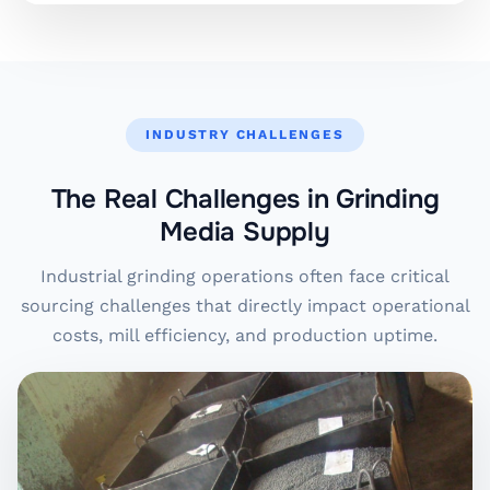
INDUSTRY CHALLENGES
The Real Challenges in Grinding
Media Supply
Industrial grinding operations often face critical
sourcing challenges that directly impact operational
costs, mill efficiency, and production uptime.