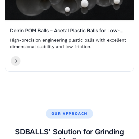
Delrin POM Balls – Acetal Plastic Balls for Low-
Friction Valves, Bearings and Sliding Components
High-precision engineering plastic balls with excellent
dimensional stability and low friction.
OUR APPROACH
SDBALLS’ Solution for Grinding