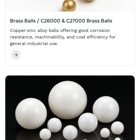
Brass Balls / C26000 & C27000 Brass Balls
Copper-zinc alloy balls offering good corrosion
resistance, machinability, and cost efficiency for
general industrial use.