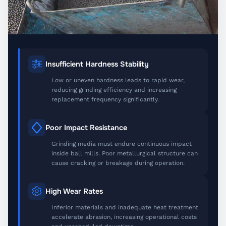
Insufficient Hardness Stability
Low or uneven hardness leads to rapid wear,
reducing grinding efficiency and increasing
replacement frequency significantly.
Poor Impact Resistance
Grinding media must endure continuous impact
inside ball mills. Poor metallurgical structure can
cause cracking or breakage during operation.
High Wear Rates
Inferior materials and inadequate heat treatment
accelerate abrasion, increasing operational costs