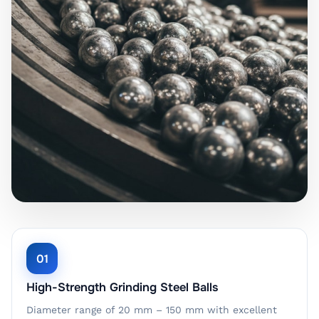
01
High-Strength Grinding Steel Balls
Diameter range of 20 mm – 150 mm with excellent