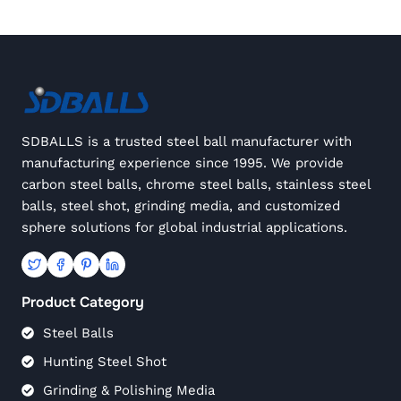
SDBALLS is a trusted steel ball manufacturer with
manufacturing experience since 1995. We provide
carbon steel balls, chrome steel balls, stainless steel
balls, steel shot, grinding media, and customized
sphere solutions for global industrial applications.
Product Category
Steel Balls
Hunting Steel Shot
Grinding & Polishing Media