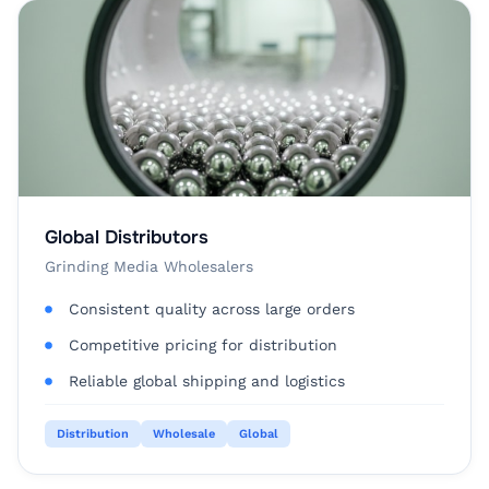
Global Distributors
Grinding Media Wholesalers
Consistent quality across large orders
Competitive pricing for distribution
Reliable global shipping and logistics
Distribution
Wholesale
Global