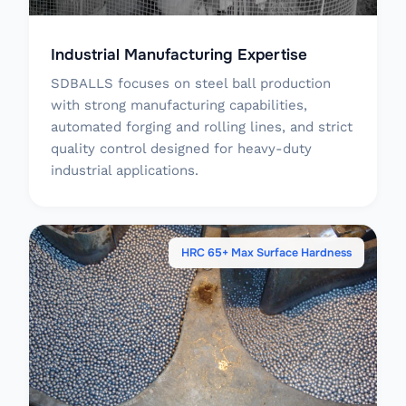
Industrial Manufacturing Expertise
SDBALLS focuses on steel ball production
with strong manufacturing capabilities,
automated forging and rolling lines, and strict
quality control designed for heavy-duty
industrial applications.
HRC 65+ Max Surface Hardness