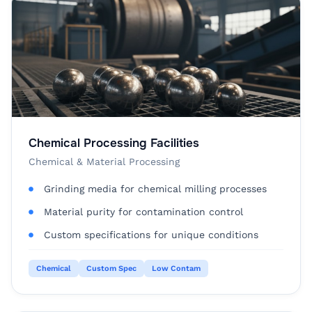
Chemical Processing Facilities
Chemical & Material Processing
Grinding media for chemical milling processes
Material purity for contamination control
Custom specifications for unique conditions
Chemical
Custom Spec
Low Contam