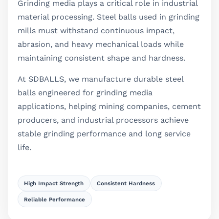
Grinding media plays a critical role in industrial
material processing. Steel balls used in grinding
mills must withstand continuous impact,
abrasion, and heavy mechanical loads while
maintaining consistent shape and hardness.
At SDBALLS, we manufacture durable steel
balls engineered for grinding media
applications, helping mining companies, cement
producers, and industrial processors achieve
stable grinding performance and long service
life.
High Impact Strength
Consistent Hardness
Reliable Performance