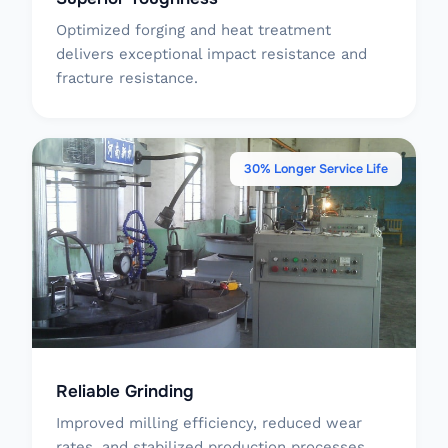
Optimized forging and heat treatment
delivers exceptional impact resistance and
fracture resistance.
30% Longer Service Life
Reliable Grinding
Improved milling efficiency, reduced wear
rates, and stabilized production processes