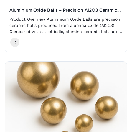
Aluminium Oxide Balls – Precision Al2O3 Ceramic
Balls
Product Overview Aluminium Oxide Balls are precision
ceramic balls produced from alumina oxide (Al2O3).
Compared with steel balls, alumina ceramic balls are
lighter, non-magnetic and electrically insulating. They
also provide high hardness, wear resistance, corrosion
resistance and high-temperature dimensional stability.
For industrial buyers, the main value of aluminium
oxide balls is reliable performance in environments…