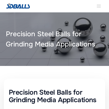
Skip
to
content
Precision Steel Balls for
Grinding Media Applications
SDBALLS
Precision Steel Balls for
Grinding Media Applications