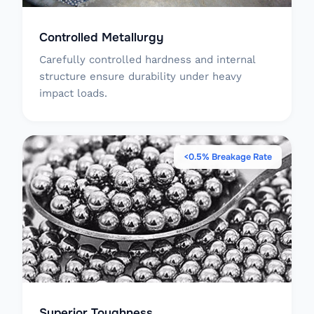
Controlled Metallurgy
Carefully controlled hardness and internal
structure ensure durability under heavy
impact loads.
<0.5% Breakage Rate
Superior Toughness