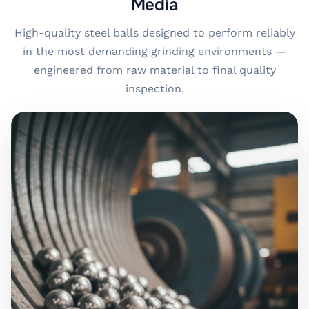
Media
High-quality steel balls designed to perform reliably
in the most demanding grinding environments —
engineered from raw material to final quality
inspection.