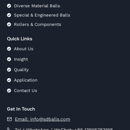
Diverse Material Balls
Special & Engineered Balls
Rollers & Components
Quick Links
About Us
Insight
Quality
Application
Contact Us
Get In Touch
Email:
info@sdballs.com
Tel / WhatsApp / WeChat: +86 13905383198