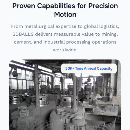
Proven Capabilities for Precision
Motion
From metallurgical expertise to global logistics,
SDBALLS delivers measurable value to mining,
cement, and industrial processing operations
worldwide.
50K+ Tons Annual Capacity