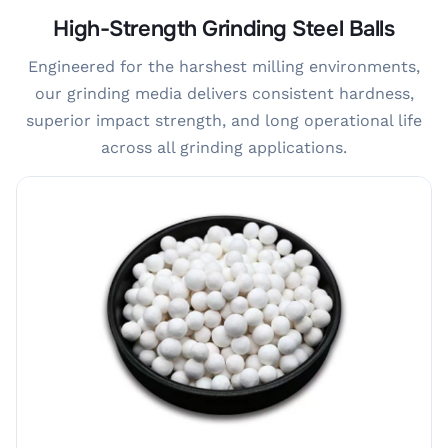
High-Strength Grinding Steel Balls
Engineered for the harshest milling environments,
our grinding media delivers consistent hardness,
superior impact strength, and long operational life
across all grinding applications.