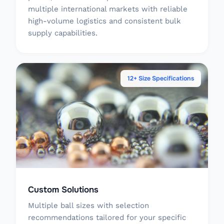
multiple international markets with reliable
high-volume logistics and consistent bulk
supply capabilities.
12+ Size Specifications
Custom Solutions
Multiple ball sizes with selection
recommendations tailored for your specific