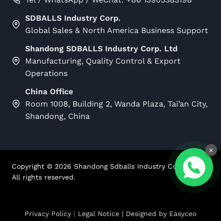
SDBALLS Industry Corp.
Global Sales & North America Business Support
Shandong SDBALLS Industry Corp. Ltd
Manufacturing, Quality Control & Export
Operations
China Office
Room 1008, Building 2, Wanda Plaza, Tai’an City,
Shandong, China
×
Copyright ©
2026
Shandong Sdballs Industry Corp Ltd.
All rights reserved.
Privacy Policy
︱
Legal Notice
| Designed by
Easyceo