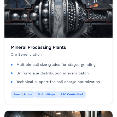
Mineral Processing Plants
Ore Beneficiation
Multiple ball size grades for staged grinding
Uniform size distribution in every batch
Technical support for ball charge optimization
Beneficiation
Multi-Stage
SPC Controlled