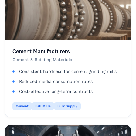
Cement Manufacturers
Cement & Building Materials
Consistent hardness for cement grinding mills
Reduced media consumption rates
Cost-effective long-term contracts
Cement
Ball Mills
Bulk Supply