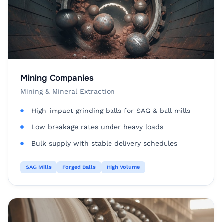
Mining Companies
Mining & Mineral Extraction
High-impact grinding balls for SAG & ball mills
Low breakage rates under heavy loads
Bulk supply with stable delivery schedules
SAG Mills
Forged Balls
High Volume