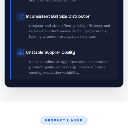
and unscheduled downtime.
Inconsistent Ball Size Distribution
Irregular ball sizes affect grinding efficiency and
reduce the effectiveness of milling operations,
leading to uneven product particle size.
Unstable Supplier Quality
Some suppliers struggle to maintain consistent
product quality across large industrial orders,
causing production variability.
PRODUCT LINEUP