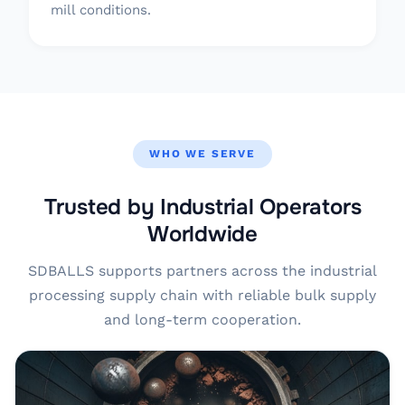
mill conditions.
WHO WE SERVE
Trusted by Industrial Operators
Worldwide
SDBALLS supports partners across the industrial
processing supply chain with reliable bulk supply
and long-term cooperation.