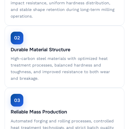
impact resistance, uniform hardness distribution,
and stable shape retention during long-term milling
operations.
02
Durable Material Structure
High-carbon steel materials with optimized heat
treatment processes, balanced hardness and
toughness, and improved resistance to both wear
and breakage.
03
Reliable Mass Production
Automated forging and rolling processes, controlled
heat treatment technology, and strict batch quality