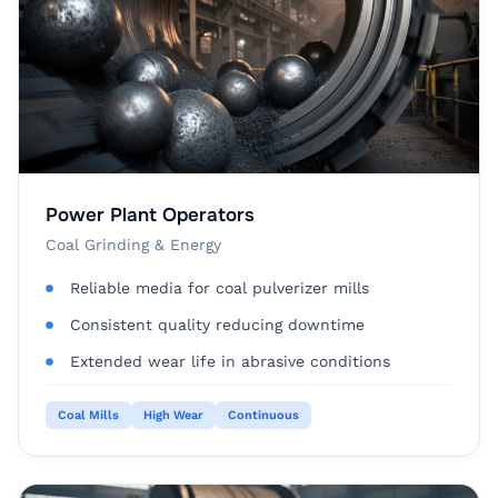
Power Plant Operators
Coal Grinding & Energy
Reliable media for coal pulverizer mills
Consistent quality reducing downtime
Extended wear life in abrasive conditions
Coal Mills
High Wear
Continuous