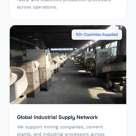
across operations.
50+ Countries Supplied
Global Industrial Supply Network
We support mining companies, cement
plants, and industrial processors across