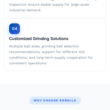
inspection ensure stable supply for large-scale
industrial demand.
04
Customized Grinding Solutions
Multiple ball sizes, grinding ball selection
recommendations, support for different mill
conditions, and long-term supply cooperation for
consistent operations.
WHY CHOOSE SDBALLS