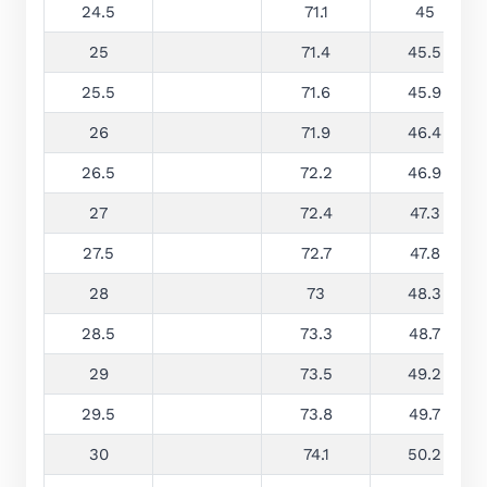
24.5
71.1
45
25
71.4
45.5
25.5
71.6
45.9
26
71.9
46.4
26.5
72.2
46.9
27
72.4
47.3
27.5
72.7
47.8
28
73
48.3
28.5
73.3
48.7
29
73.5
49.2
29.5
73.8
49.7
30
74.1
50.2