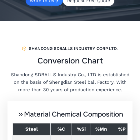
Write to Us
Request Free Quote
SHANDONG SDBALLS INDUSTRY CORP LTD.
Conversion Chart
Shandong SDBALLS Industry Co., LTD is established
on the basis of Shengdian Steel ball Factory. With
more than 30 years of production experience.
Material Chemical Composition
Steel
%C
%Si
%Mn
%P