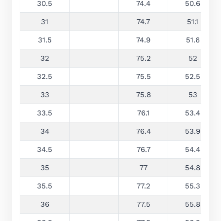
30.5
74.4
50.6
31
74.7
51.1
31.5
74.9
51.6
32
75.2
52
32.5
75.5
52.5
33
75.8
53
33.5
76.1
53.4
34
76.4
53.9
34.5
76.7
54.4
35
77
54.8
35.5
77.2
55.3
36
77.5
55.8