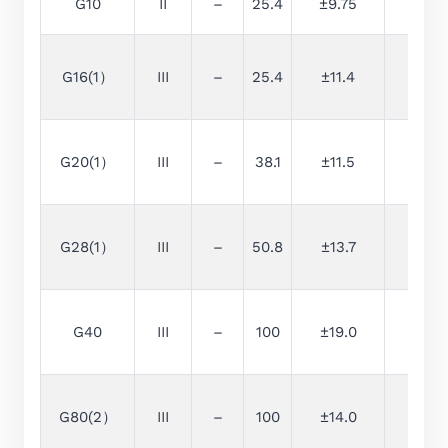
G10
II
–
25.4
±9.75
0.25
G16(1）
III
–
25.4
±11.4
0.4
G20(1）
III
–
38.1
±11.5
0.5
G28(1）
III
–
50.8
±13.7
0.7
G40
III
–
100
±19.0
1
G80(2）
III
–
100
±14.0
2