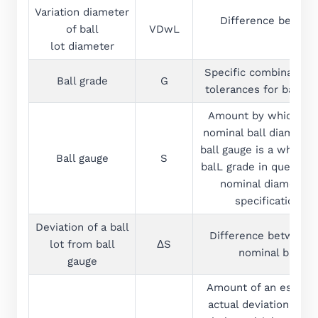
Variation diameter
Difference between
of ball
VDwL
lot diameter
Specific combination 
Ball grade
G
tolerances for balls. 
Amount by which the 
nominal ball diameter
ball gauge is a whole m
Ball gauge
S
balL grade in question
nominal diameter, 
specification t
Deviation of a ball
Difference between t
lot from ball
ΔS
nominal ball d
gauge
Amount of an establis
actual deviation from 