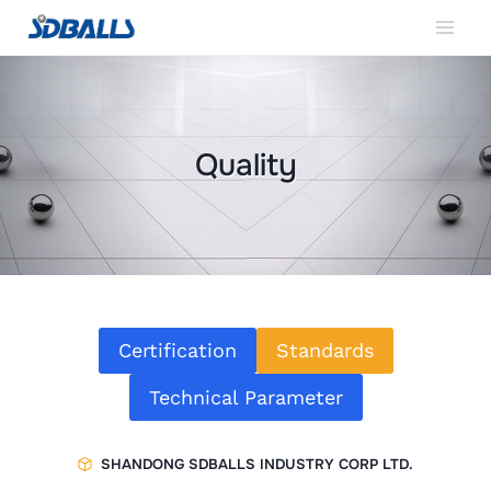
Skip
to
content
Quality
Certification
Standards
Technical Parameter
SHANDONG SDBALLS INDUSTRY CORP LTD.