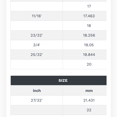
17
11/16′
17.463
18
23/32′
18.256
3/4′
19.05
25/32′
19.844
20
SIZE
inch
mm
27/32′
21.431
22