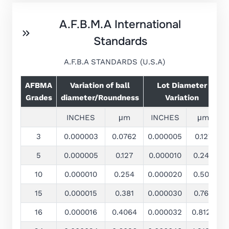
A.F.B.M.A International
Standards
A.F.B.A STANDARDS (U.S.A)
AFBMA
Variation of ball
Lot Diameter
Grades
diameter/Roundness
Variation
INCHES
μm
INCHES
μm
3
0.000003
0.0762
0.000005
0.127
±
5
0.000005
0.127
0.000010
0.245
±
10
0.000010
0.254
0.000020
0.508
15
0.000015
0.381
0.000030
0.762
16
0.000016
0.4064
0.000032
0.8128