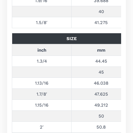
1.9/16′
39.688
40
1.5/8′
41.275
SIZE
inch
mm
1.3/4
44.45
45
1.13/16
46.038
1.7/8′
47.625
1.15/16
49.212
50
2′
50.8