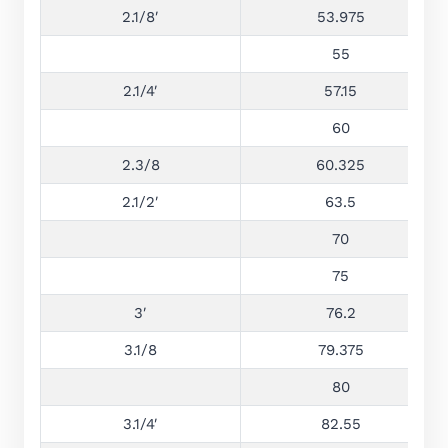
2.1/8′
53.975
55
2.1/4′
57.15
60
2.3/8
60.325
2.1/2′
63.5
70
75
3′
76.2
3.1/8
79.375
80
3.1/4′
82.55