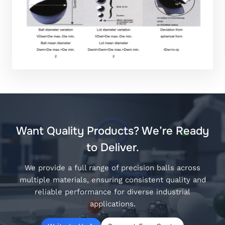
Want Quality Products? We’re Ready
to Deliver.
We provide a full range of precision balls across
multiple materials, ensuring consistent quality and
reliable performance for diverse industrial
applications.