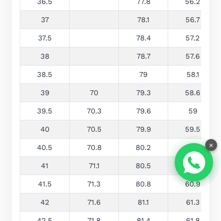
36.5
77.8
56.2
37
78.1
56.7
37.5
78.4
57.2
38
78.7
57.6
38.5
79
58.1
39
70
79.3
58.6
39.5
70.3
79.6
59
40
70.5
79.9
59.5
×
40.5
70.8
80.2
60
41
71.1
80.5
60.4
41.5
71.3
80.8
60.9
42
71.6
81.1
61.3
42.5
71.8
81.4
61.8