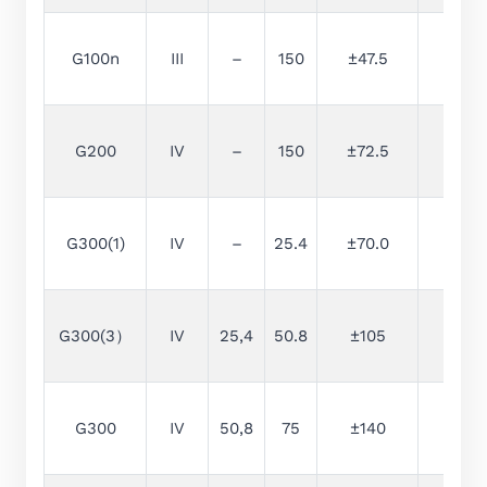
G100n
III
–
150
±47.5
2.5
G200
IV
–
150
±72.5
5
G300(1)
IV
–
25.4
±70.0
10
G300(3）
IV
25,4
50.8
±105
15
G300
IV
50,8
75
±140
20