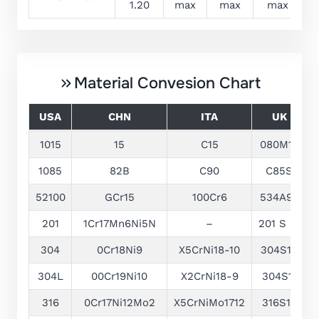
1.20
max
max
max
Material Convesion Chart
USA
CHN
ITA
UK
1015
15
C15
080M15
1085
82B
C90
C85S
52100
GCr15
100Cr6
534A99
1
201
1Cr17Mn6Ni5N
–
201 S 01
1
304
0Cr18Ni9
X5CrNi18-10
304S15
304L
00Cr19Ni10
X2CrNi18-9
304S11
1
316
0Cr17Ni12Mo2
X5CrNiMo1712
316S16