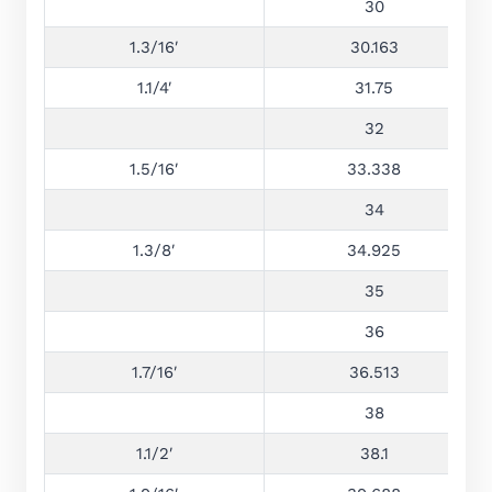
30
1.3/16′
30.163
1.1/4′
31.75
32
1.5/16′
33.338
34
1.3/8′
34.925
35
36
1.7/16′
36.513
38
1.1/2′
38.1