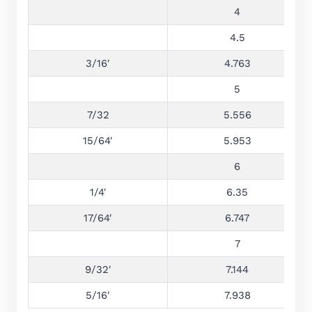
4
4.5
3/16′
4.763
5
7/32
5.556
15/64′
5.953
6
1/4′
6.35
17/64′
6.747
7
9/32′
7.144
5/16′
7.938