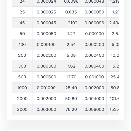
24
0.000024
0.6096
0.000048
1.2192
25
0.000025
0.635
0.000050
1.27
±
45
0.000045
1.2192
0.000096
2.4384
±
50
0.000050
1.27
0.000100
2.54
±
100
0.000100
2.54
0.000200
5.08
200
0.000200
5.08
0.000400
10.20
300
0.000300
7.62
0.000400
15.24
500
0.000500
12.70
0.001000
25.40
±
1000
0.001000
25.40
0.002000
50.80
±
2000
0.002000
50.80
0.004000
101.60
±
3000
0.003000
76.20
0.006000
152.40
±