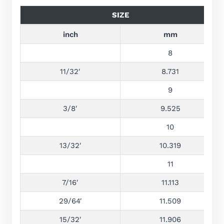
SIZE
inch
mm
8
11/32′
8.731
9
3/8′
9.525
10
13/32′
10.319
11
7/16′
11.113
29/64′
11.509
15/32′
11.906