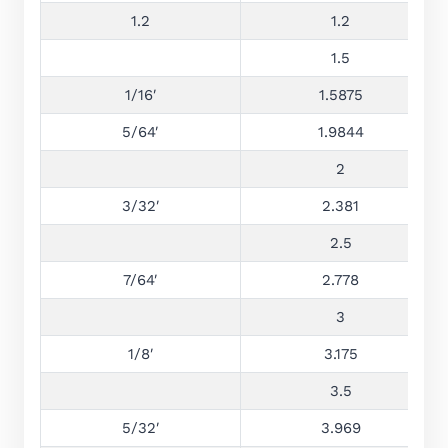
1.2
1.2
1.5
1/16′
1.5875
5/64′
1.9844
2
3/32′
2.381
2.5
7/64′
2.778
3
1/8′
3.175
3.5
5/32′
3.969