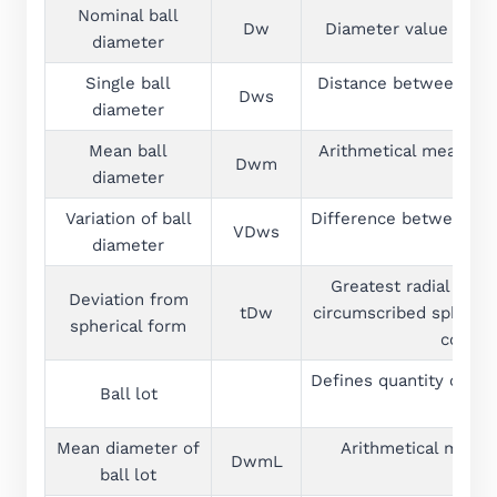
Nominal ball
Dw
Diameter value which 
diameter
Single ball
Distance between two p
Dws
diameter
Mean ball
Arithmetical mean of 
Dwm
diameter
Variation of ball
Difference between the
VDws
diameter
Greatest radial dist
Deviation from
tDw
circumscribed sphere a
spherical form
common
Defines quantity of b
Ball lot
and
Mean diameter of
Arithmetical mean 
DwmL
ball lot