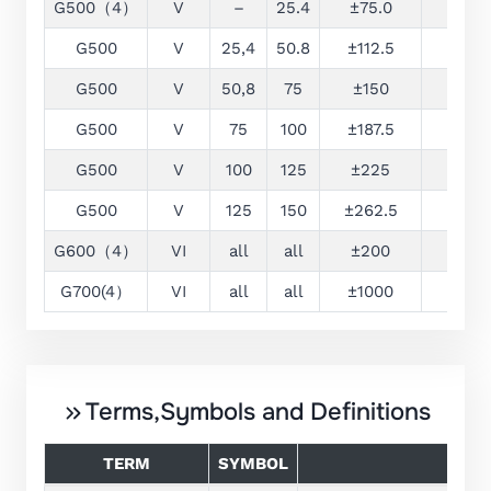
G500（4）
V
–
25.4
±75.0
25
G500
V
25,4
50.8
±112.5
25
G500
V
50,8
75
±150
25
G500
V
75
100
±187.5
32
G500
V
100
125
±225
38
G500
V
125
150
±262.5
44
G600（4）
VI
all
all
±200
–
G700(4）
VI
all
all
±1000
–
Terms,Symbols and Definitions
TERM
SYMBOL