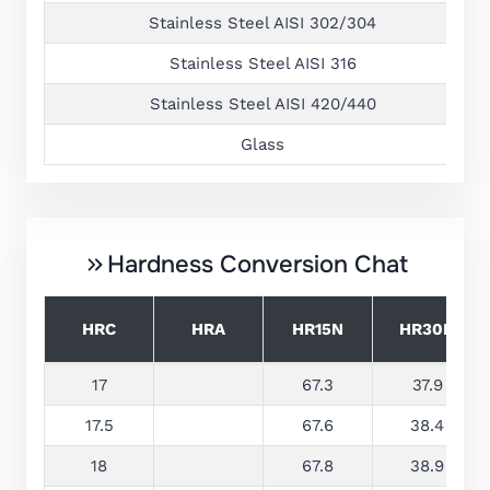
Stainless Steel AISI 302/304
Stainless Steel AISI 316
Stainless Steel AISI 420/440
Glass
Hardness Conversion Chat
HRC
HRA
HR15N
HR30N
17
67.3
37.9
17.5
67.6
38.4
18
67.8
38.9