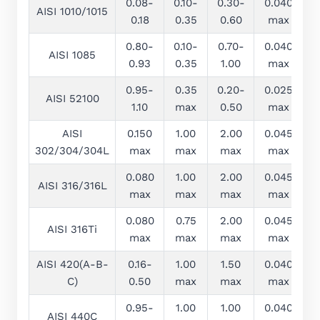
0.08-
0.10-
0.30-
0.040
0
AISI 1010/1015
0.18
0.35
0.60
max
0.80-
0.10-
0.70-
0.040
0
AISI 1085
0.93
0.35
1.00
max
0.95-
0.35
0.20-
0.025
0
AISI 52100
1.10
max
0.50
max
AISI
0.150
1.00
2.00
0.045
0
302/304/304L
max
max
max
max
0.080
1.00
2.00
0.045
0
AISI 316/316L
max
max
max
max
0.080
0.75
2.00
0.045
0
AISI 316Ti
max
max
max
max
AISI 420(A-B-
0.16-
1.00
1.50
0.040
0
C)
0.50
max
max
max
0.95-
1.00
1.00
0.040
0
AISI 440C