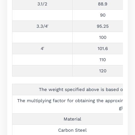
3.1/2
88.9
90
3.3/4′
95.25
100
4′
101.6
110
120
The weight specified above is based on the
The multiplying factor for obtaining the approximate w
given b
Material
Carbon Steel