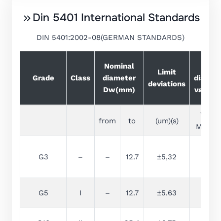
Din 5401 International Standards
DIN 5401:2002-08(GERMAN STANDARDS)
Nominal
Ball
Limit
Grade
Class
diameter
diamet
deviations
Dw(mm)
variati
VDws
from
to
(um)(s)
Max(um
G3
–
–
12.7
±5,32
0.08
G5
I
–
12.7
±5.63
0.13