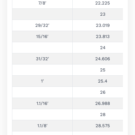
7/8′
22.225
23
29/32′
23.019
15/16′
23.813
24
31/32′
24.606
25
1′
25.4
26
1.1/16′
26.988
28
1.1/8′
28.575