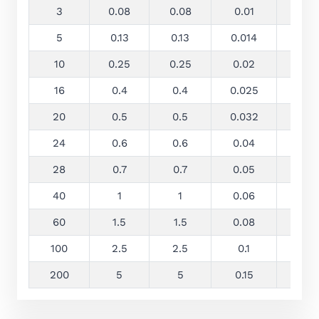
3
0.08
0.08
0.01
0.13
5
0.13
0.13
0.014
0.25
10
0.25
0.25
0.02
0.5
16
0.4
0.4
0.025
0.8
20
0.5
0.5
0.032
1
24
0.6
0.6
0.04
1.2
28
0.7
0.7
0.05
1.4
40
1
1
0.06
2
60
1.5
1.5
0.08
3
100
2.5
2.5
0.1
5
200
5
5
0.15
10