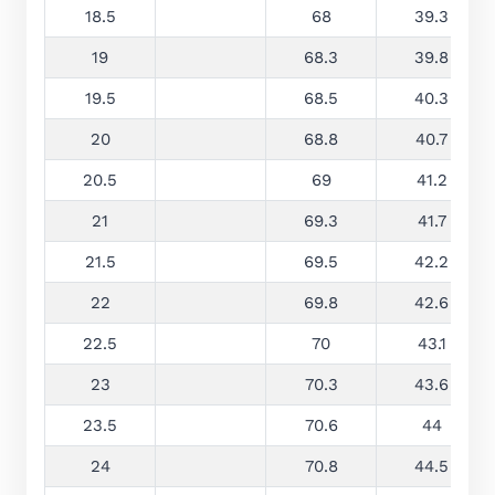
18.5
68
39.3
19
68.3
39.8
19.5
68.5
40.3
20
68.8
40.7
20.5
69
41.2
21
69.3
41.7
21.5
69.5
42.2
22
69.8
42.6
22.5
70
43.1
23
70.3
43.6
23.5
70.6
44
24
70.8
44.5