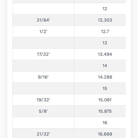
12
31/64′
12.303
1/2′
12.7
13
17/32′
13.494
14
9/16′
14.288
15
19/32′
15.081
5/8′
15.875
16
21/32′
16.669