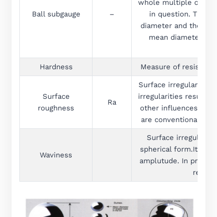
whole multiple of the 
Ball subgauge
–
in question. The ba
diameter and the ball
mean diameter of a
Hardness
Measure of resistanc
Surface irregularities
Surface
irregularities result
Ra
roughness
other influences.These
are conventionally def
Surface irregulariti
spherical form.It is 
Waviness
amplutude. In practi
real su