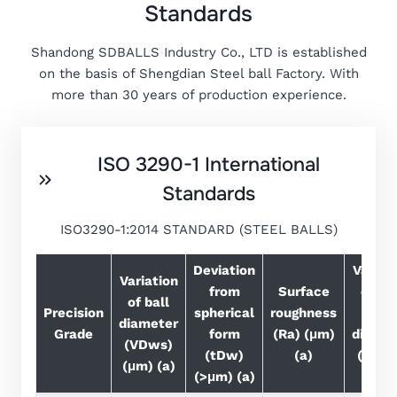
Standards
Shandong SDBALLS Industry Co., LTD is established
on the basis of Shengdian Steel ball Factory. With
more than 30 years of production experience.
ISO 3290-1 International
Standards
ISO3290-1:2014 STANDARD (STEEL BALLS)
Deviation
Variat
Variation
from
Surface
of bal
of ball
Precision
spherical
roughness
Lot
diameter
Grade
form
(Ra) (μm)
diamet
(VDws)
(tDw)
(a)
(VDw
(μm) (a)
(>μm) (a)
(μm)