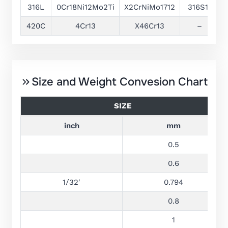
316L
0Cr18Ni12Mo2Ti
X2CrNiMo1712
316S11
1
420C
4Cr13
X46Cr13
–
1
Size and Weight Convesion Chart
SIZE
inch
mm
0.5
0.6
1/32′
0.794
0.8
1